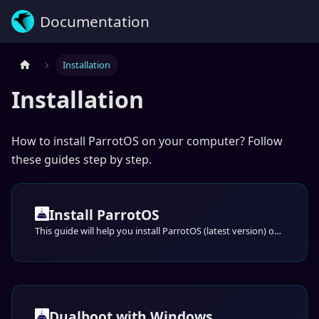
Documentation
Installation
Installation
How to install ParrotOS on your computer? Follow
these guides step by step.
Install ParrotOS
This guide will help you install ParrotOS (latest version) on your computer step-by-step through the default official installer: Calamares.
Dualboot with Windows