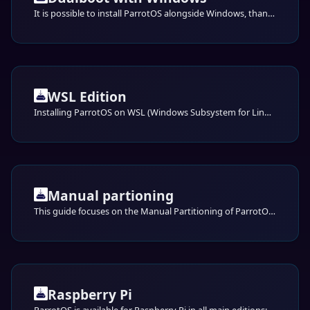
It is possible to install ParrotOS alongside Windows, thanks to GRUB and correct partitioning.
WSL Edition
Installing ParrotOS on WSL (Windows Subsystem for Linux)
Manual partioning
This guide focuses on the Manual Partitioning of ParrotOS using the Calamares installer. This method provides full control over disk management, allowing you to define partition sizes, file systems, and mount points according to your specific needs.
Raspberry Pi