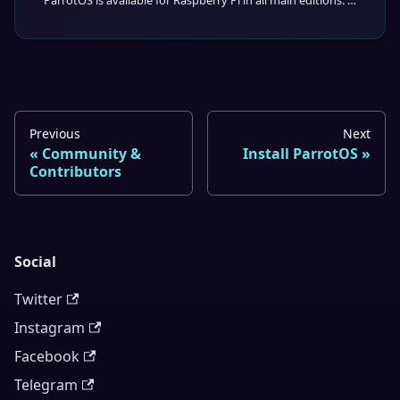
ParrotOS is available for Raspberry Pi in all main editions: Core, Home, and Security.
Previous
Next
Community &
Install ParrotOS
Contributors
Social
Twitter
Instagram
Facebook
Telegram