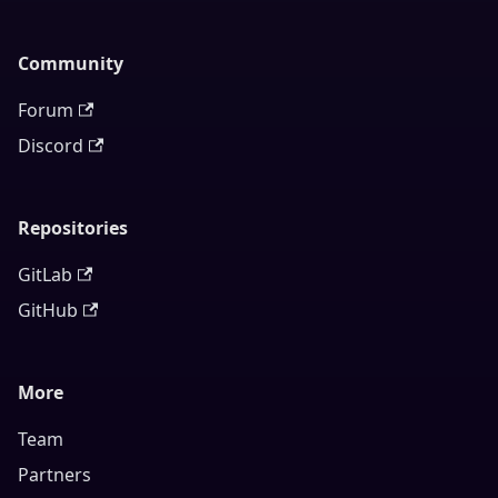
Community
Forum
Discord
Repositories
GitLab
GitHub
More
Team
Partners